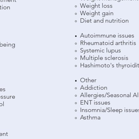
Weight loss
tion
Weight gain
Diet and nutrition
Autoimmune issues
Rheumatoid arthritis
lbeing
Systemic lupus
Multiple sclerosis
Hashimoto's thyroidit
Other
Addiction
es
Allergies/Seasonal Al
essure
ENT issues
ol
Insomnia/Sleep issue
Asthma
ent