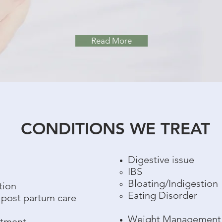
Read More
CONDITIONS WE TREAT
Digestive issue
h
IBS
Bloating/Indigestion
tion
Eating Disorder
 post partum care
Weight Management
atment