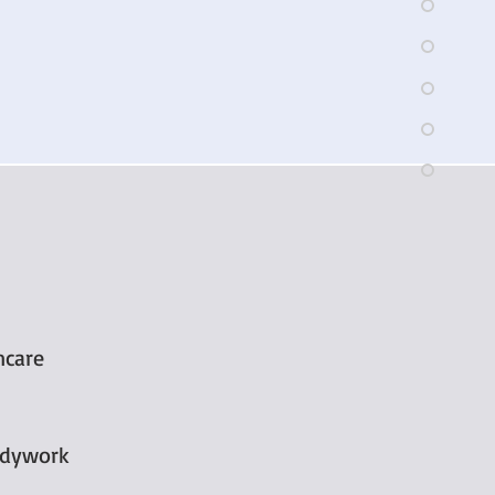
ncare
odywork