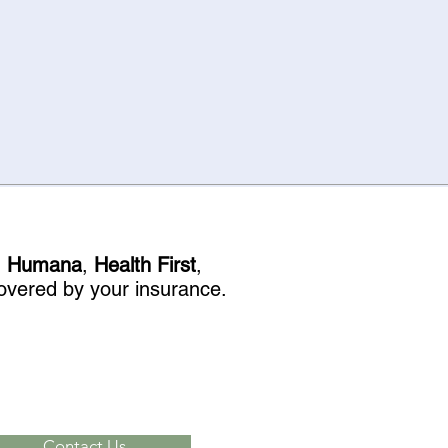
, Humana
,
Health First
,
 covered by your insurance.
Contact Us