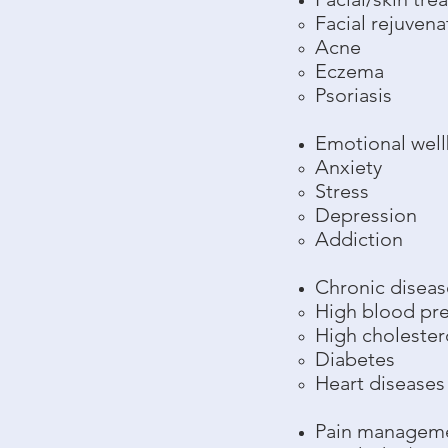
Facial rejuvena
Acne
Eczema
Psoriasis
Emotional wel
Anxiety
Stress
Depression
Addiction
Chronic diseas
High blood pr
High cholester
Diabetes
Heart diseases
Pain managem