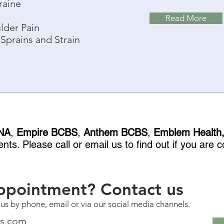
raine
Read More
lder Pain
Sprains and Strain
NA
,
Empire BCBS
,
Anthem BCBS
,
Emblem Health
nts. Please call or email us to find out if you are
ppointment? Contact us
 us by phone, email or via our social media channels.
ss.com