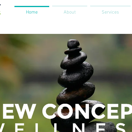
Home
About
Services