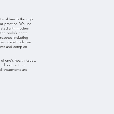
timal health through
our practice. We use
grated with modern
 the body’s innate
pproaches including
apeutic methods, we
ments and complex
of one's health issues.
and reduce their
ll treatments are