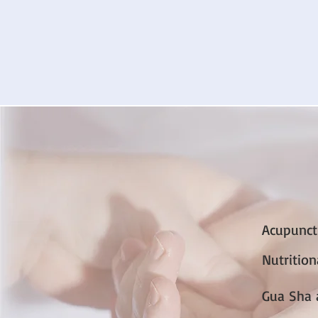
Acupunct
Nutritio
Gua Sha 