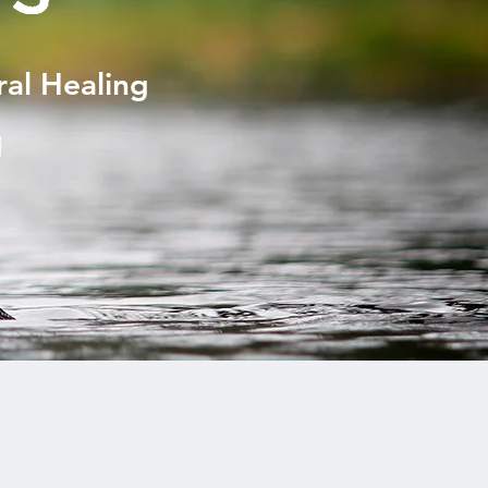
ral Healing