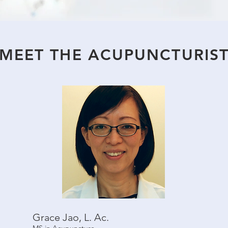
MEET THE ACUPUNCTURIS
Grace Jao, L. Ac.