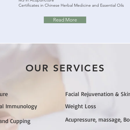
MS in Acupuncture
Certificates in Chinese Herbal Medicine and Essential Oils
Read More
OUR SERVICES
ure
Facial Rejuvenation & Ski
nal Immunology
Weight Loss
Acupressure, massage, B
and Cupping