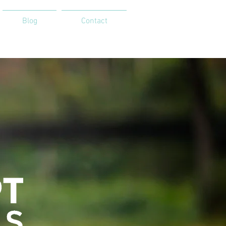
Blog
Contact