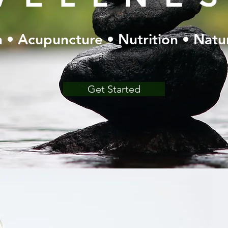
 • Acupuncture • Nutrition • Natu
Get Started