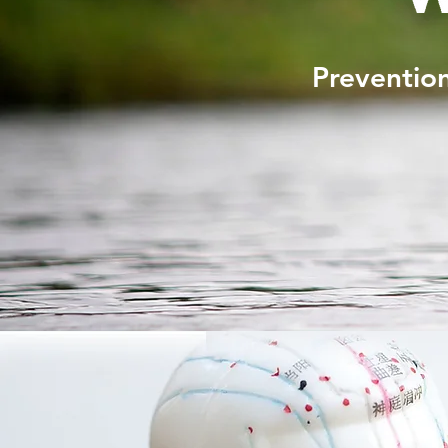
Prevention