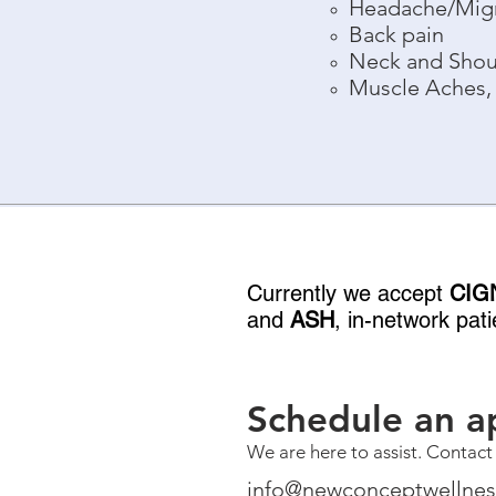
Headache/Mig
Back pain
Neck and Shou
Muscle Aches, 
Currently we accept
CIG
and
ASH
,
in-network patie
Schedule an a
We are here to assist. Contact
info@newconceptwellne