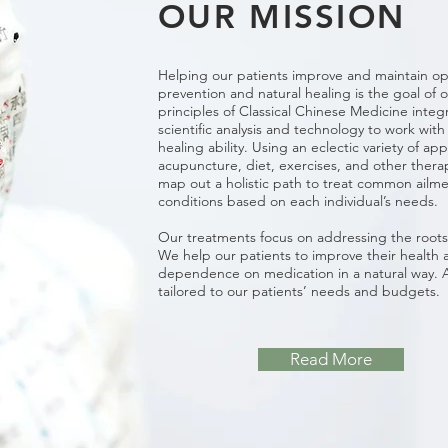
OUR MISSION
Helping our patients improve and maintain op
prevention and natural healing is the goal of 
principles of Classical Chinese Medicine inte
scientific analysis and technology to work with
healing ability. Using an eclectic variety of a
acupuncture, diet, exercises, and other ther
map out a holistic path to treat common ail
conditions based on each individual’s needs.
Our treatments focus on addressing the roots 
We help our patients to improve their health 
dependence on medication in a natural way. A
tailored to our patients’ needs and budgets.
Read More