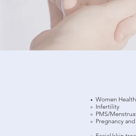
Women Healt
Infertility
PMS/Menstrua
Pregnancy and
Facial/skin tre