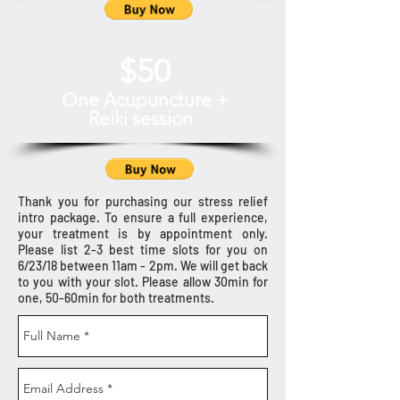
$50
One Acupuncture +
Reiki session
Thank you for purchasing our stress relief
intro package. To ensure a full experience,
your treatment is by appointment only.
Please list 2-3 best time slots for you on
6/23/18 between 11am - 2pm. We will get back
to you with your slot. Please allow 30min for
one, 50-60min for both treatments.