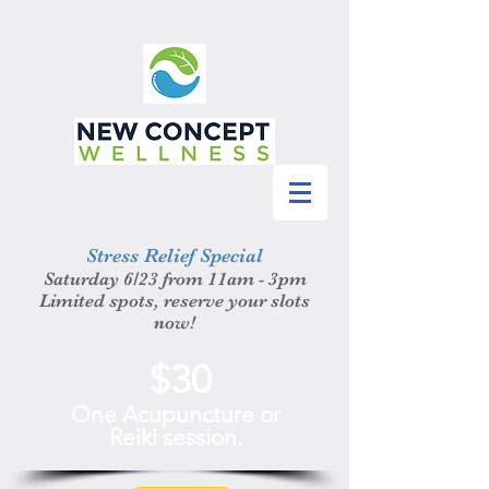
Stress Relief Special
Saturday 6/23 from 11am - 3pm
Limited spots, reserve your slots
now!
$30
One Acupuncture or
Reiki session.