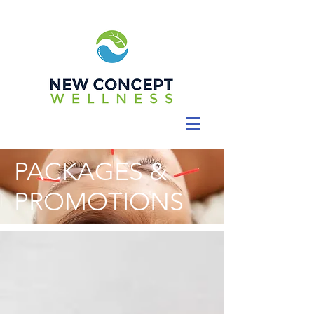
PACKAGES &
PROMOTIONS