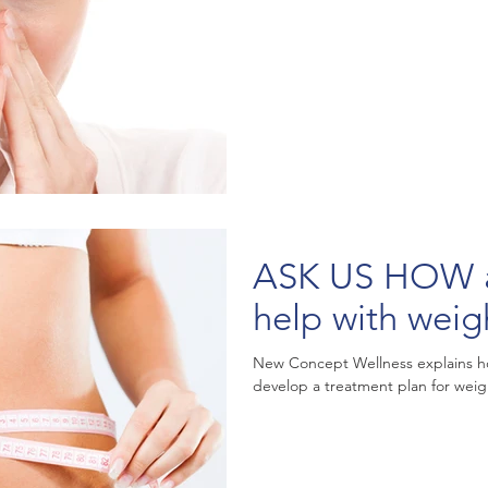
ASK US HOW acu
help with weig
New Concept Wellness explains ho
develop a treatment plan for weigh