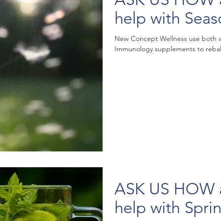
help with Seas
New Concept Wellness use both a
Immunology supplements to rebal
ASK US HOW acu
help with Spri