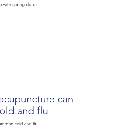
 with spring detox.
puncture can
old and flu
ommon cold and flu.