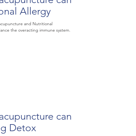
onal Allergy
cupuncture and Nutritional
ance the overacting immune system.
puncture can
ng Detox