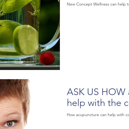
New Concept Wellness can help to
ASK US HOW acu
help with the c
How acupuncture can help with c