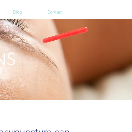
Blog
Contact
NS
puncture can