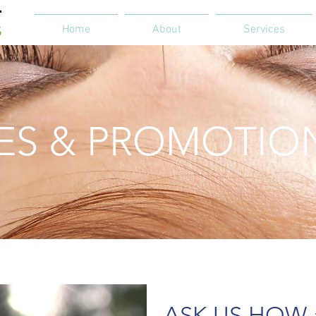
Home
About
Services
ES & PROMOTIO
ASK US HOW acu