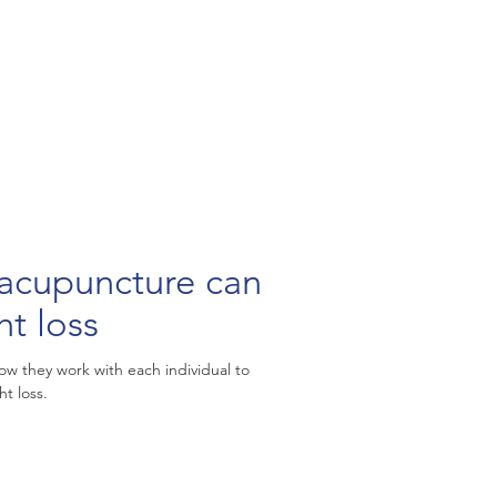
puncture can
ht loss
w they work with each individual to
t loss.