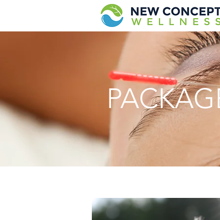
PACKAG