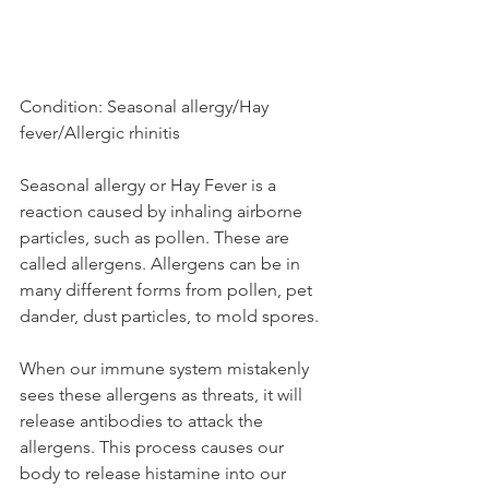
Condition: Seasonal allergy/Hay 
fever/Allergic rhinitis
Seasonal allergy or Hay Fever is a 
reaction caused by inhaling airborne 
particles, such as pollen. These are 
called allergens. Allergens can be in 
many different forms from pollen, pet 
dander, dust particles, to mold spores.
When our immune system mistakenly 
sees these allergens as threats, it will 
release antibodies to attack the 
allergens. This process causes our 
body to release histamine into our 