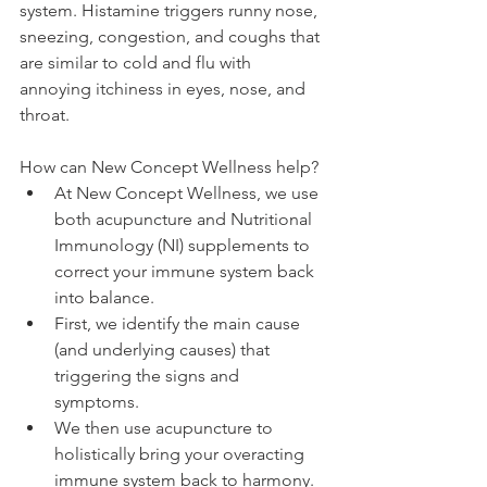
system. Histamine triggers runny nose, 
sneezing, congestion, and coughs that 
are similar to cold and flu with 
annoying itchiness in eyes, nose, and 
throat. 
How can New Concept Wellness help? 
At New Concept Wellness, we use 
both acupuncture and Nutritional 
Immunology (NI) supplements to 
correct your immune system back 
into balance.  
First, we identify the main cause 
(and underlying causes) that 
triggering the signs and 
symptoms.  
We then use acupuncture to 
holistically bring your overacting 
immune system back to harmony.  