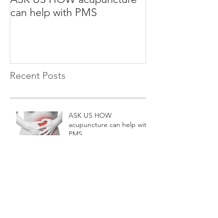
can help with PMS
can help with S
Recent Posts
ASK US HOW
acupuncture can help with
PMS
ASK US HOW
acupuncture can help with
Stress