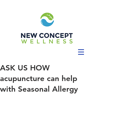
ASK US HOW
acupuncture can help
with Seasonal Allergy