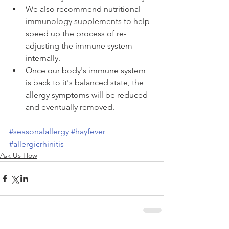
We also recommend nutritional 
immunology supplements to help 
speed up the process of re-
adjusting the immune system 
internally.  
Once our body's immune system 
is back to it's balanced state, the 
allergy symptoms will be reduced 
and eventually removed. 
#seasonalallergy
#hayfever
#allergicrhinitis
Ask Us How