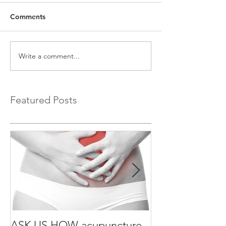
Comments
Write a comment...
Featured Posts
ASK US HOW acupuncture
ASK US HOW a