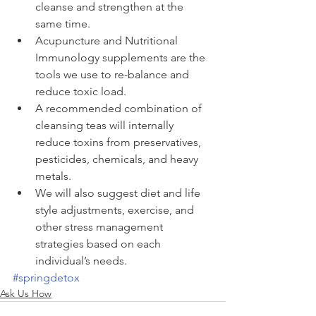
cleanse and strengthen at the 
same time.  
Acupuncture and Nutritional 
Immunology supplements are the 
tools we use to re-balance and 
reduce toxic load.  
A recommended combination of 
cleansing teas will internally 
reduce toxins from preservatives, 
pesticides, chemicals, and heavy 
metals.  
We will also suggest diet and life 
style adjustments, exercise, and 
other stress management 
strategies based on each 
individual’s needs. 
#springdetox
Ask Us How