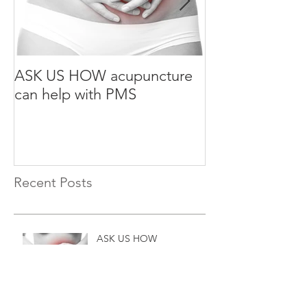
ASK US HOW acupuncture
ASK US HOW a
can help with PMS
can help with S
Recent Posts
ASK US HOW
acupuncture can help with
PMS