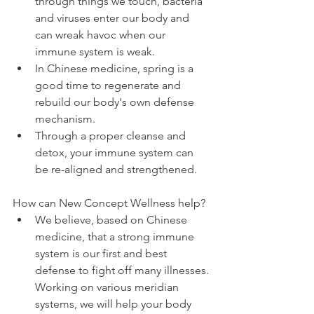
through things we touch, bacteria 
and viruses enter our body and 
can wreak havoc when our 
immune system is weak.  
In Chinese medicine, spring is a 
good time to regenerate and 
rebuild our body's own defense 
mechanism.   
Through a proper cleanse and 
detox, your immune system can 
be re-aligned and strengthened. 
How can New Concept Wellness help? 
We believe, based on Chinese 
medicine, that a strong immune 
system is our first and best 
defense to fight off many illnesses. 
Working on various meridian 
systems, we will help your body 