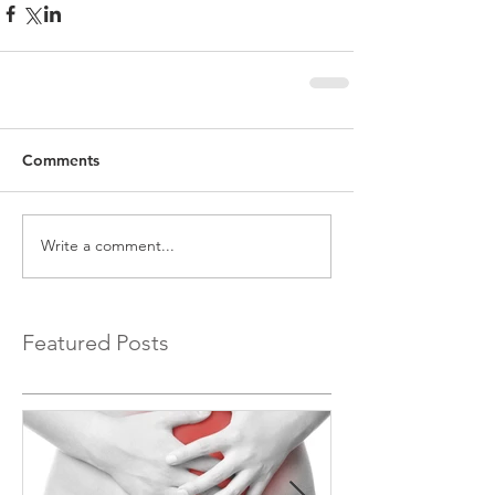
Comments
Write a comment...
Featured Posts