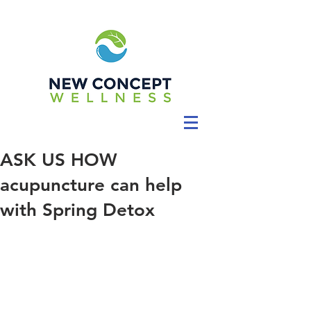
ASK US HOW
acupuncture can help
with Spring Detox