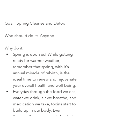
Goal:  Spring Cleanse and Detox
Who should do it:  Anyone
Why do it:  
Spring is upon us! While getting 
ready for warmer weather, 
remember that spring, with it's 
annual miracle of rebirth, is the 
ideal time to renew and rejuvenate 
your overall health and well-being.  
Everyday through the food we eat, 
water we drink, air we breathe, and 
medication we take, toxins start to 
build up in our body. Even 